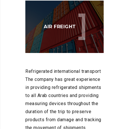
AIR FREIGHT
Refrigerated international transport
The company has great experience
in providing refrigerated shipments
to all Arab countries and providing
measuring devices throughout the
duration of the trip to preserve
products from damage and tracking
the movement of shipments