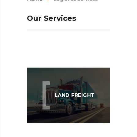
Our
Services
LAND FREIGHT