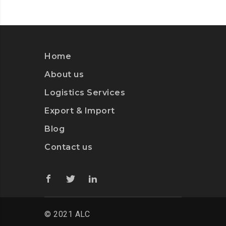
Home
About us
Logistics Services
Export & Import
Blog
Contact us
© 2021 ALC