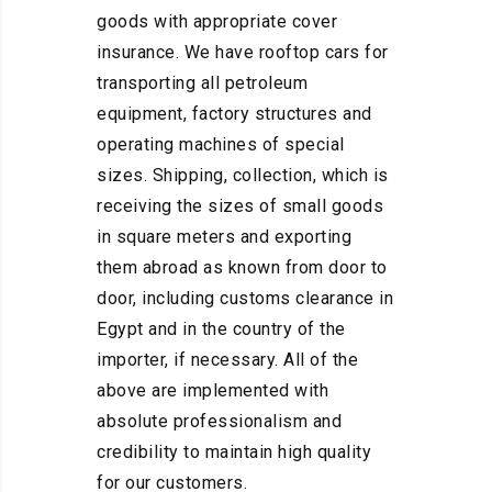
goods with appropriate cover
insurance. We have rooftop cars for
transporting all petroleum
equipment, factory structures and
operating machines of special
sizes. Shipping, collection, which is
receiving the sizes of small goods
in square meters and exporting
them abroad as known from door to
door, including customs clearance in
Egypt and in the country of the
importer, if necessary. All of the
above are implemented with
absolute professionalism and
credibility to maintain high quality
for our customers.