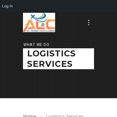
Log In
WHAT WE DO
LOGISTICS
SERVICES
Home
Logistics Services