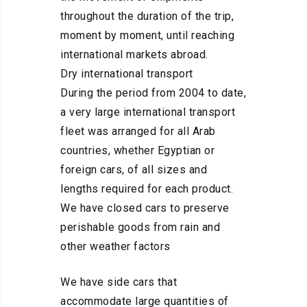
throughout the duration of the trip,
moment by moment, until reaching
international markets abroad.
Dry international transport
During the period from 2004 to date,
a very large international transport
fleet was arranged for all Arab
countries, whether Egyptian or
foreign cars, of all sizes and
lengths required for each product.
We have closed cars to preserve
perishable goods from rain and
other weather factors
We have side cars that
accommodate large quantities of