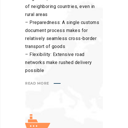
of neighboring countries, even in
rural areas
– Preparedness: A single customs
document process makes for
relatively seamless cross-border
transport of goods
– Flexibility: Extensive road
networks make rushed delivery
possible
READ MORE