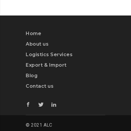
Home
About us
Logistics Services
Export & Import
Blog
Contact us
© 2021 ALC