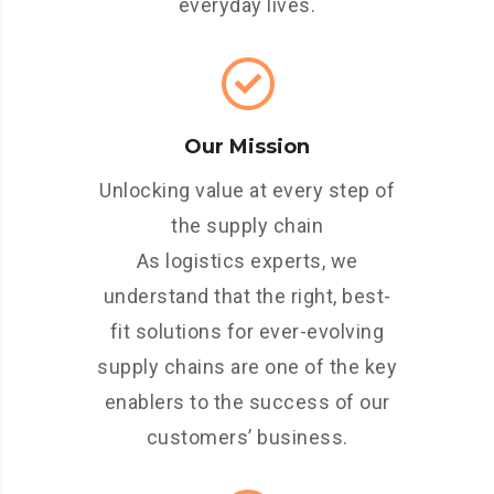
everyday lives.
Our Mission
Unlocking value at every step of
the supply chain
As logistics experts, we
understand that the right, best-
fit solutions for ever-evolving
supply chains are one of the key
enablers to the success of our
customers’ business.