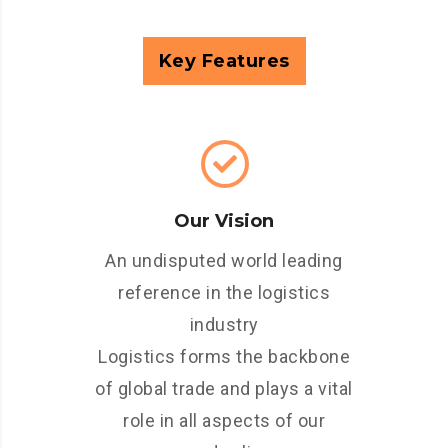
Key Features
Our Vision
An undisputed world leading
reference in the logistics
industry
Logistics forms the backbone
of global trade and plays a vital
role in all aspects of our