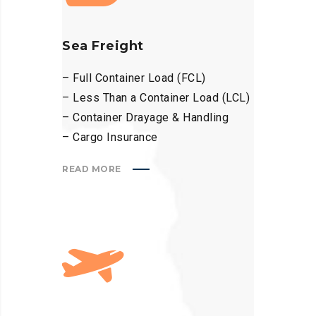
Sea Freight
– Full Container Load (FCL)
– Less Than a Container Load (LCL)
– Container Drayage & Handling
– Cargo Insurance
READ MORE