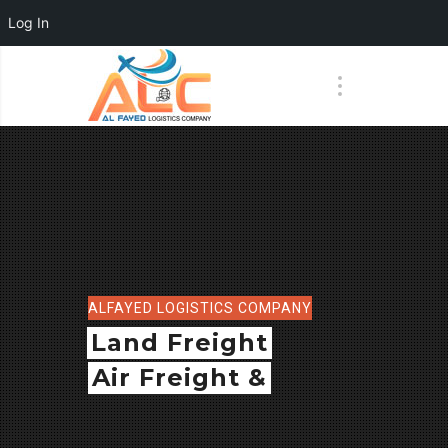
Log In