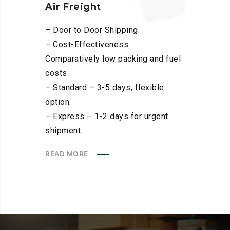
Air Freight
– Door to Door Shipping.
– Cost-Effectiveness:
Comparatively low packing and fuel
costs.
– Standard – 3-5 days, flexible
option.
– Express – 1-2 days for urgent
shipment.
READ MORE