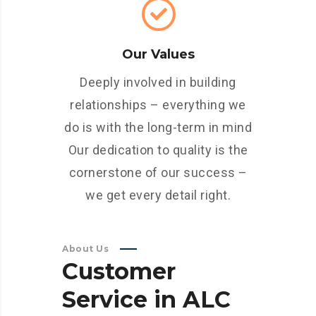
Our Values
Deeply involved in building
relationships – everything we
do is with the long-term in mind
Our dedication to quality is the
cornerstone of our success –
we get every detail right.
About Us
Customer
Service
in
ALC