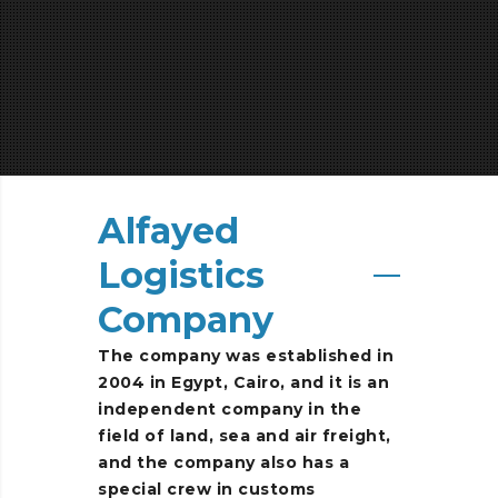
Alfayed
Logistics
Company
The
company
was
established
in
2004
in
Egypt,
Cairo,
and
it
is
an
independent
company
in
the
field
of
land,
sea
and
air
freight,
and
the
company
also
has
a
special
crew
in
customs