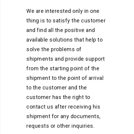
We are interested only in one
thing is to satisfy the customer
and find all the positive and
available solutions that help to
solve the problems of
shipments and provide support
from the starting point of the
shipment to the point of arrival
to the customer and the
customer has the right to
contact us after receiving his
shipment for any documents,
requests or other inquiries.