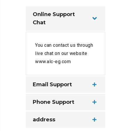
Online Support
Chat
You can contact us through
live chat on our website
www.alc-eg.com
Email Support
Phone Support
address