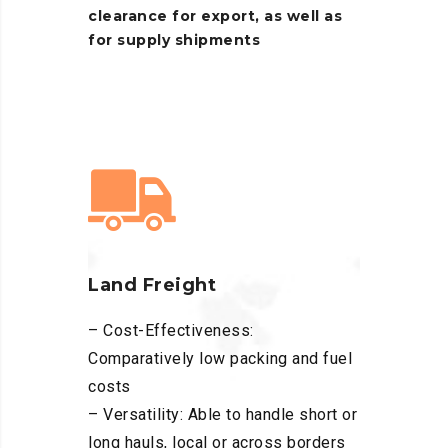
clearance
for
export,
as
well
as
for
supply
shipments
Land Freight
– Cost-Effectiveness:
Comparatively low packing and fuel
costs
– Versatility: Able to handle short or
long hauls, local or across borders