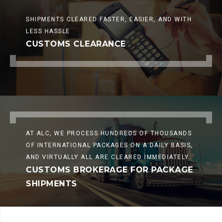
SHIPMENTS CLEARED FASTER, EASIER, AND WITH
LESS HASSLE
CUSTOMS CLEARANCE
AT ALC, WE PROCESS HUNDREDS OF THOUSANDS
OF INTERNATIONAL PACKAGES ON A DAILY BASIS,
AND VIRTUALLY ALL ARE CLEARED IMMEDIATELY.
CUSTOMS BROKERAGE FOR PACKAGE
SHIPMENTS